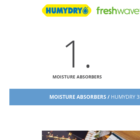
1.
MOISTURE ABSORBERS
MOISTURE ABSORBERS /
HUMYDRY 