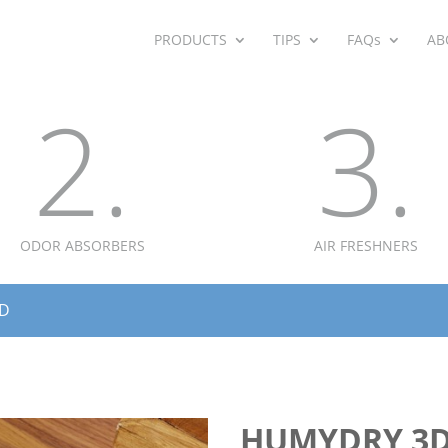
PRODUCTS
TIPS
FAQs
AB
2.
3.
ODOR ABSORBERS
AIR FRESHNERS
3D
HUMYDRY 3