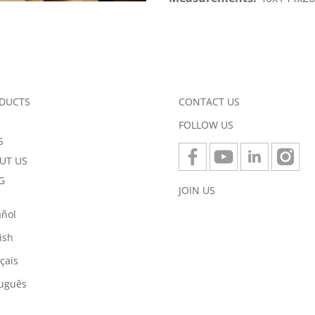
DUCTS
CONTACT US
FOLLOW US
S
UT US
G
JOIN US
añol
ish
çais
tuguês