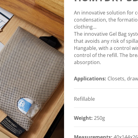
An innovative solution for c
condensation, the formatio
clothing…
The innovative Gel Bag sys
that avoids any risk of spill
Hangable, with a control wi
control of the refill. The 
absorption.
Applications:
Closets, draw
Refillable
Weight:
250g
Measurements:
40x144x26