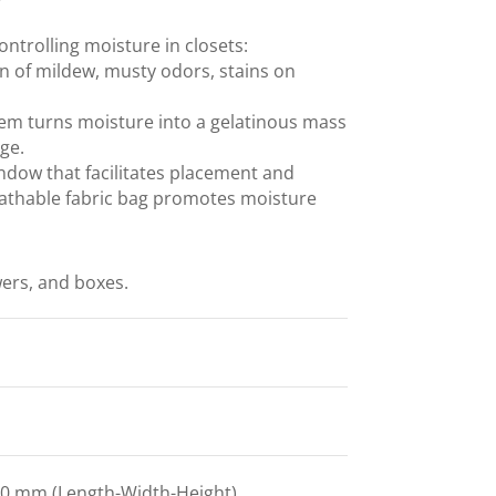
ontrolling moisture in closets:
n of mildew, musty odors, stains on
tem turns moisture into a gelatinous mass
age.
ndow that facilitates placement and
breathable fabric bag promotes moisture
ers, and boxes.
0 mm (Length-Width-Height)