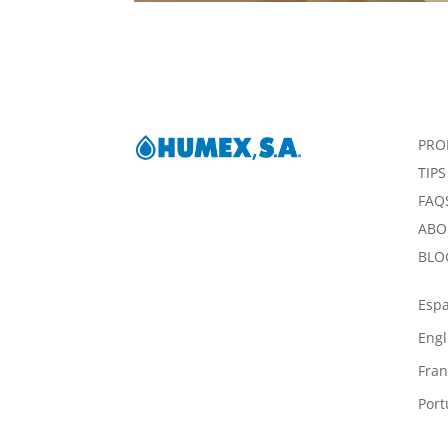
PRO
TIPS
FAQ
ABO
BLO
Esp
Engl
Fran
Por