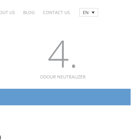
OUT US
BLOG
CONTACT US
EN
4.
ODOUR NEUTRALIZER
D