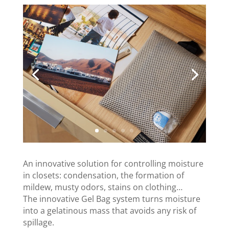
An innovative solution for controlling moisture
in closets: condensation, the formation of
mildew, musty odors, stains on clothing…
The innovative Gel Bag system turns moisture
into a gelatinous mass that avoids any risk of
spillage.