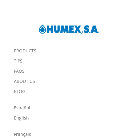
PRODUCTS
TIPS
FAQS
ABOUT US
BLOG
Español
English
Français