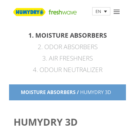
EN
1. MOISTURE ABSORBERS
2. ODOR ABSORBERS
3. AIR FRESHNERS
4. ODOUR NEUTRALIZER
MOISTURE ABSORBERS /
HUMYDRY 3D
HUMYDRY 3D