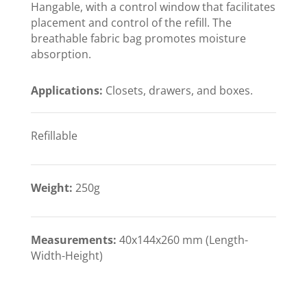
Hangable, with a control window that facilitates
placement and control of the refill. The
breathable fabric bag promotes moisture
absorption.
Applications:
Closets, drawers, and boxes.
Refillable
Weight:
250g
Measurements:
40x144x260 mm (Length-
Width-Height)