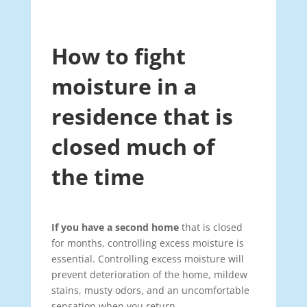
How to fight
moisture in a
residence that is
closed much of
the time
If you have a second home
that is closed
for months, controlling excess moisture is
essential. Controlling excess moisture will
prevent deterioration of the home, mildew
stains, musty odors, and an uncomfortable
sensation when you return.