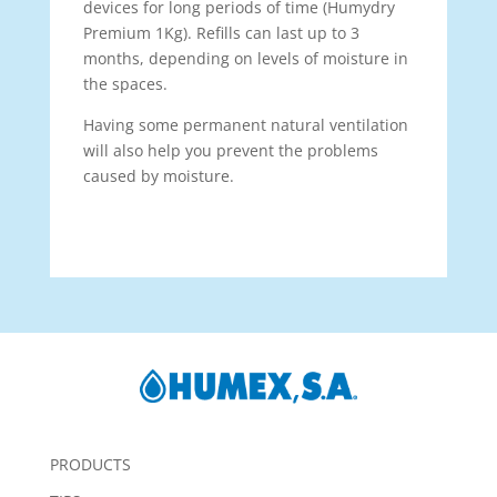
devices for long periods of time (Humydry
Premium 1Kg). Refills can last up to 3
months, depending on levels of moisture in
the spaces.
Having some permanent natural ventilation
will also help you prevent the problems
caused by moisture.
PRODUCTS