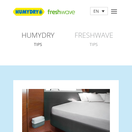
EN
HUMYDRY
FRESHWAVE
TIPS
TIPS