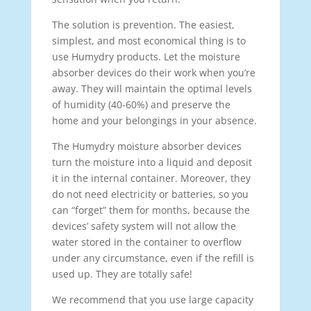
The solution is prevention. The easiest,
simplest, and most economical thing is to
use Humydry products. Let the moisture
absorber devices do their work when you’re
away. They will maintain the optimal levels
of humidity (40-60%) and preserve the
home and your belongings in your absence.
The Humydry moisture absorber devices
turn the moisture into a liquid and deposit
it in the internal container. Moreover, they
do not need electricity or batteries, so you
can “forget” them for months, because the
devices’ safety system will not allow the
water stored in the container to overflow
under any circumstance, even if the refill is
used up. They are totally safe!
We recommend that you use large capacity