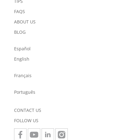
TIPS
FAQS
ABOUT US
BLOG
Español
English
Français
Português
CONTACT US
FOLLOW US