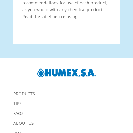
recommendations for use of each product,
as you would with any chemical product.
Read the label before using.
PRODUCTS
TIPS
FAQS
ABOUT US
BLOG