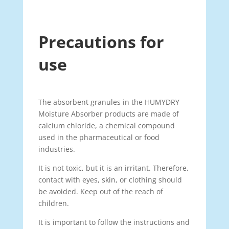
Precautions for
use
The absorbent granules in the HUMYDRY
Moisture Absorber products are made of
calcium chloride, a chemical compound
used in the pharmaceutical or food
industries.
It is not toxic, but it is an irritant. Therefore,
contact with eyes, skin, or clothing should
be avoided. Keep out of the reach of
children.
It is important to follow the instructions and