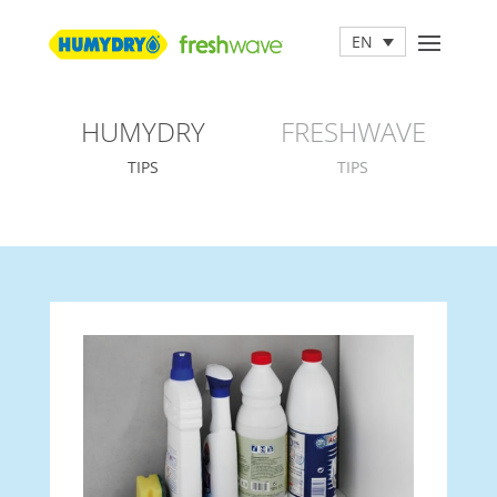
EN
HUMYDRY
FRESHWAVE
TIPS
TIPS