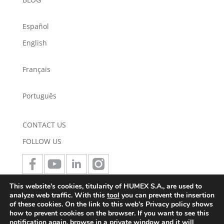
Español
English
Français
Português
CONTACT US
FOLLOW US
This website's cookies, titularity of HUMEX S.A., are used to
JOIN US
analyze web traffic. With this
tool
you can prevent the insertion
of these cookies. On the link to this web's Privacy policy shows
how to prevent cookies on the browser. If you want to see this
notification again, browse in a private window and it will