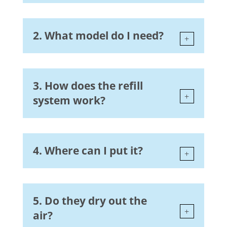
2. What model do I need?
3. How does the refill
system work?
4. Where can I put it?
5. Do they dry out the
air?