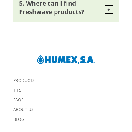
5. Where can I find
Freshwave products?
PRODUCTS
TIPS
FAQS
ABOUT US
BLOG