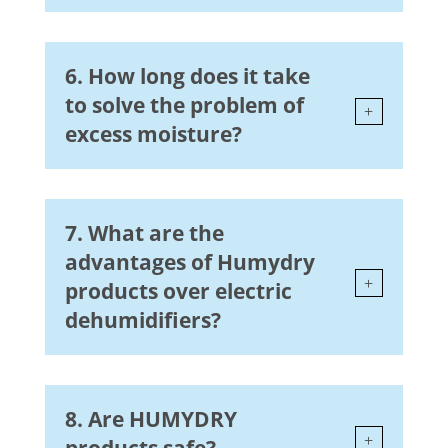
6. How long does it take
to solve the problem of
excess moisture?
7. What are the
advantages of Humydry
products over electric
dehumidifiers?
8. Are HUMYDRY