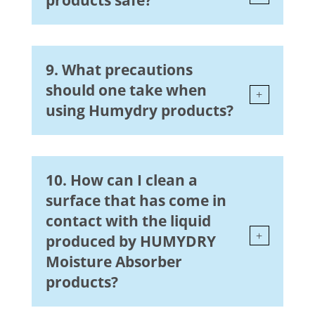
products safe?
9. What precautions
should one take when
using Humydry products?
10. How can I clean a
surface that has come in
contact with the liquid
produced by HUMYDRY
Moisture Absorber
products?