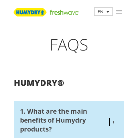
EN
FAQS
HUMYDRY®
1. What are the main
benefits of Humydry
products?