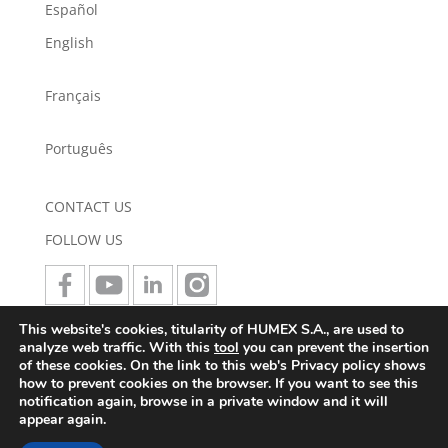
Español
English
Français
Português
CONTACT US
FOLLOW US
This website's cookies, titularity of HUMEX S.A., are used to
JOIN US
analyze web traffic. With this
tool
you can prevent the insertion
of these cookies. On the link to this web's Privacy policy shows
how to prevent cookies on the browser. If you want to see this
notification again, browse in a private window and it will
appear again.
LEGAL NOTICE
TERMS AND CONDITIONS
LEGAL
NOTE
PRIVACY POLICY