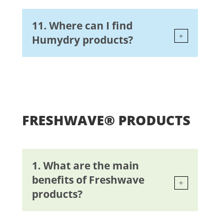
11. Where can I find
Humydry products?
FRESHWAVE® PRODUCTS
1. What are the main
benefits of Freshwave
products?