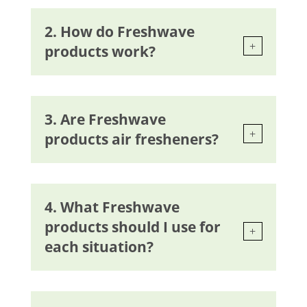
2. How do Freshwave
products work?
3. Are Freshwave
products air fresheners?
4. What Freshwave
products should I use for
each situation?